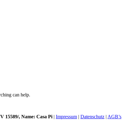
rching can help.
 15589/, Name: Casa Pi
|
Impressum
|
Datenschutz
|
AGB’s