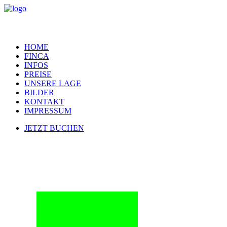
HOME
FINCA
INFOS
PREISE
UNSERE LAGE
BILDER
KONTAKT
IMPRESSUM
JETZT BUCHEN