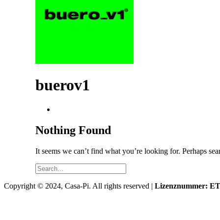
buerov1
Nothing Found
It seems we can’t find what you’re looking for. Perhaps sea
Copyright © 2024, Casa-Pi. All rights reserved |
Lizenznummer: ETV